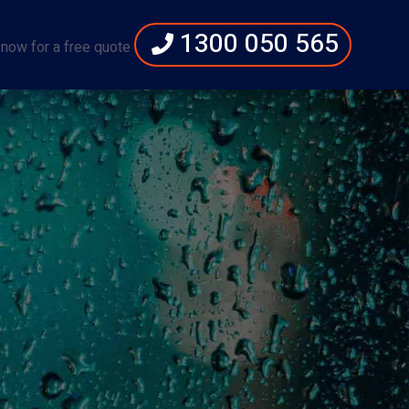
1300 050 565
 now for a free quote