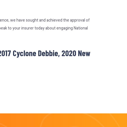
rience, we have sought and achieved the approval of
peak to your insurer today about engaging National
 2017 Cyclone Debbie, 2020 New