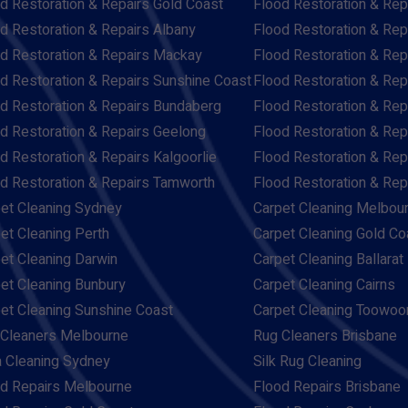
d Restoration & Repairs Gold Coast
Flood Restoration & Rep
d Restoration & Repairs Albany
Flood Restoration & Rep
d Restoration & Repairs Mackay
Flood Restoration & Re
d Restoration & Repairs Sunshine Coast
Flood Restoration & Rep
d Restoration & Repairs Bundaberg
Flood Restoration & Rep
d Restoration & Repairs Geelong
Flood Restoration & Rep
d Restoration & Repairs Kalgoorlie
Flood Restoration & Re
d Restoration & Repairs Tamworth
Flood Restoration & Re
et Cleaning Sydney
Carpet Cleaning Melbou
et Cleaning Perth
Carpet Cleaning Gold Co
et Cleaning Darwin
Carpet Cleaning Ballarat
et Cleaning Bunbury
Carpet Cleaning Cairns
et Cleaning Sunshine Coast
Carpet Cleaning Toowo
Cleaners Melbourne
Rug Cleaners Brisbane
 Cleaning Sydney
Silk Rug Cleaning
d Repairs Melbourne
Flood Repairs Brisbane