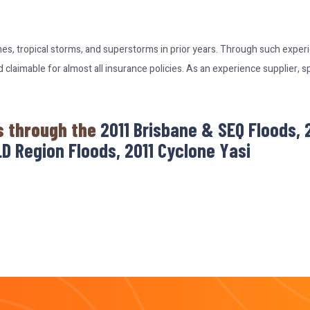
nes, tropical storms, and superstorms in prior years. Through such expe
laimable for almost all insurance policies. As an experience supplier, s
s through the
2011 Brisbane & SEQ Floods,
D Region Floods, 2011 Cyclone Yasi