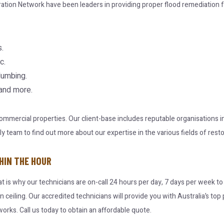
ration Network have been leaders in providing proper flood remediation f
.
c.
lumbing.
 and more.
 commercial properties. Our client-base includes reputable organisations
team to find out more about our expertise in the various fields of resto
HIN THE HOUR
at is why our technicians are on-call 24 hours per day, 7 days per week t
en ceiling. Our accredited technicians will provide you with Australia’s t
orks. Call us today to obtain an affordable quote.