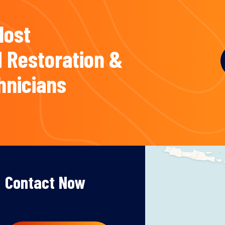
Most
 Restoration &
hnicians
Contact Now