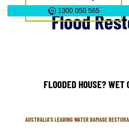
1300 050 565
Flood Rest
FLOODED HOUSE? WET 
AUSTRALIA’S LEADING WATER DAMAGE RESTORA