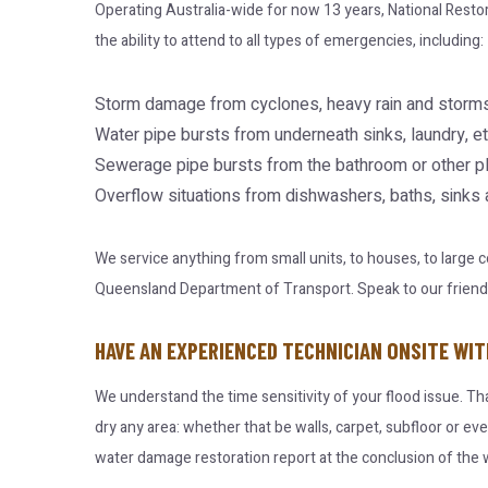
Operating Australia-wide for now 13 years, National Resto
the ability to attend to all types of emergencies, including:
Storm damage from cyclones, heavy rain and storms
Water pipe bursts from underneath sinks, laundry, et
Sewerage pipe bursts from the bathroom or other p
Overflow situations from dishwashers, baths, sinks
We service anything from small units, to houses, to large
Queensland Department of Transport. Speak to our friendly 
HAVE AN EXPERIENCED TECHNICIAN ONSITE WIT
We understand the time sensitivity of your flood issue. Th
dry any area: whether that be walls, carpet, subfloor or ev
water damage restoration report at the conclusion of the w