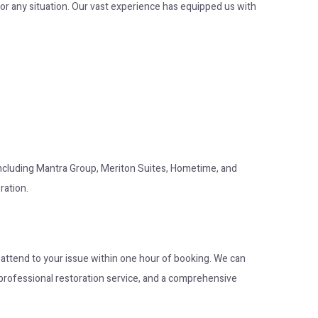
or any situation. Our vast experience has equipped us with
 including Mantra Group, Meriton Suites, Hometime, and
ration.
o attend to your issue within one hour of booking. We can
op professional restoration service, and a comprehensive