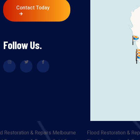
Contact Today
Follow Us.
d Restoration & Repairs Melbourne
Flood Restoration & Rep