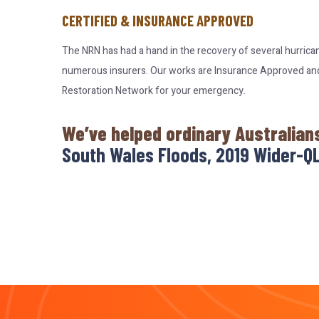
CERTIFIED & INSURANCE APPROVED
The NRN has had a hand in the recovery of several hurrica
numerous insurers. Our works are Insurance Approved and c
Restoration Network for your emergency.
We’ve helped ordinary Australian
South Wales Floods, 2019 Wider-QL