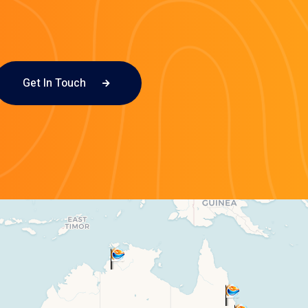
Get In Touch