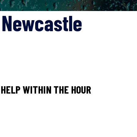
s Newcastle
HELP WITHIN THE HOUR