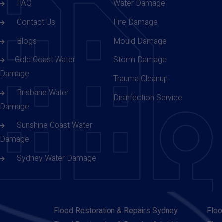
FAQ
Water Damage
Contact Us
Fire Damage
Blogs
Mould Damage
Gold Coast Water
Storm Damage
Damage
Trauma Cleanup
Brisbane Water
Disinfection Service
Damage
Sunshine Coast Water
Damage
Sydney Water Damage
Flood Restoration & Repairs Sydney
Floo