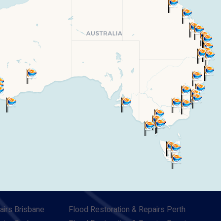
airs Brisbane
Flood Restoration & Repairs Perth