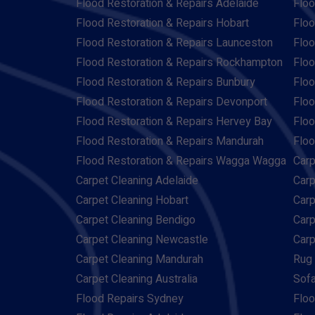
Flood Restoration & Repairs Adelaide
Floo
Flood Restoration & Repairs Hobart
Floo
Flood Restoration & Repairs Launceston
Floo
Flood Restoration & Repairs Rockhampton
Floo
Flood Restoration & Repairs Bunbury
Floo
Flood Restoration & Repairs Devonport
Floo
Flood Restoration & Repairs Hervey Bay
Floo
Flood Restoration & Repairs Mandurah
Floo
Flood Restoration & Repairs Wagga Wagga
Carp
Carpet Cleaning Adelaide
Carp
Carpet Cleaning Hobart
Carp
Carpet Cleaning Bendigo
Carp
Carpet Cleaning Newcastle
Carp
Carpet Cleaning Mandurah
Rug 
Carpet Cleaning Australia
Sofa
Flood Repairs Sydney
Floo