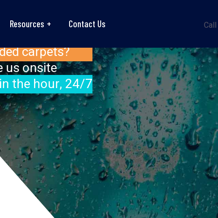
Resources
Contact Us
Call
ded carpets?
 us onsite
in the hour, 24/7