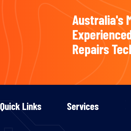
Australia's 
Experienced
Repairs Tec
Quick Links
Services