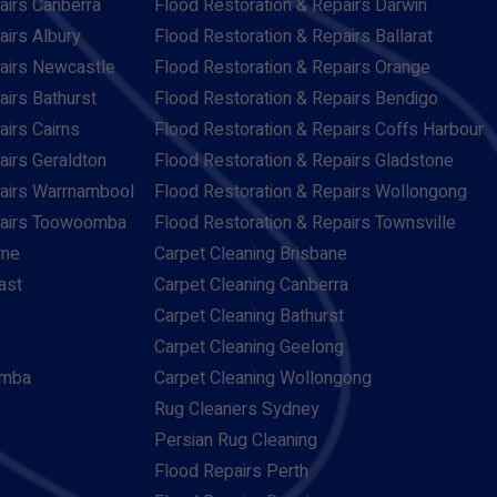
airs Canberra
Flood Restoration & Repairs Darwin
airs Albury
Flood Restoration & Repairs Ballarat
pairs Newcastle
Flood Restoration & Repairs Orange
airs Bathurst
Flood Restoration & Repairs Bendigo
airs Cairns
Flood Restoration & Repairs Coffs Harbour
airs Geraldton
Flood Restoration & Repairs Gladstone
pairs Warrnambool
Flood Restoration & Repairs Wollongong
pairs Toowoomba
Flood Restoration & Repairs Townsville
rne
Carpet Cleaning Brisbane
ast
Carpet Cleaning Canberra
Carpet Cleaning Bathurst
Carpet Cleaning Geelong
omba
Carpet Cleaning Wollongong
Rug Cleaners Sydney
Persian Rug Cleaning
Flood Repairs Perth