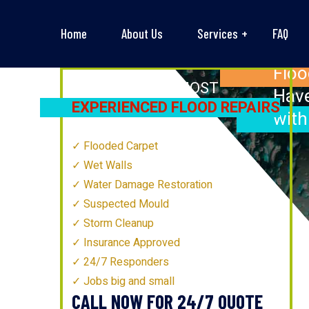
Home
About Us
Services
FAQ
Floo
NEWCASTLE’S
MOST
Have
EXPERIENCED FLOOD REPAIRS
with
TECHNICIANS
Flooded Carpet
Wet Walls
Water Damage Restoration
Suspected Mould
Storm Cleanup
Insurance Approved
24/7 Responders
Jobs big and small
CALL NOW FOR 24/7 QUOTE