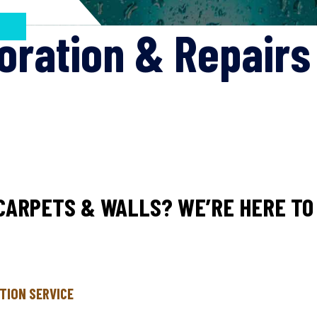
oration & Repair
CARPETS & WALLS? WE’RE HERE TO 
TION SERVICE