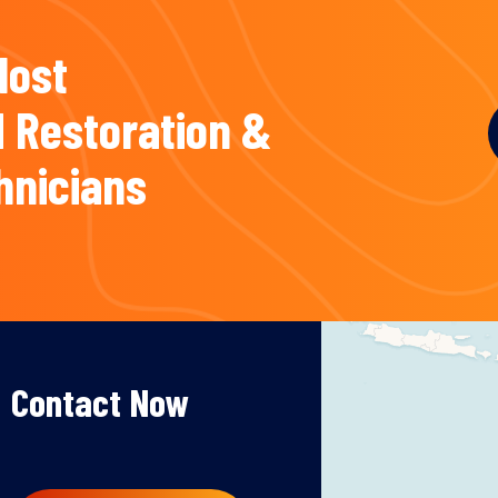
Most
 Restoration &
hnicians
Contact Now