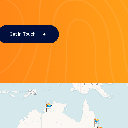
Get In Touch