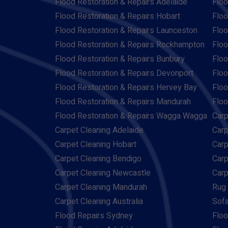
Flood Restoration & Repairs Adelaide
Floo
Flood Restoration & Repairs Hobart
Floo
Flood Restoration & Repairs Launceston
Floo
Flood Restoration & Repairs Rockhampton
Floo
Flood Restoration & Repairs Bunbury
Floo
Flood Restoration & Repairs Devonport
Floo
Flood Restoration & Repairs Hervey Bay
Floo
Flood Restoration & Repairs Mandurah
Floo
Flood Restoration & Repairs Wagga Wagga
Carp
Carpet Cleaning Adelaide
Carp
Carpet Cleaning Hobart
Carp
Carpet Cleaning Bendigo
Carp
Carpet Cleaning Newcastle
Carp
Carpet Cleaning Mandurah
Rug 
Carpet Cleaning Australia
Sofa
Flood Repairs Sydney
Floo