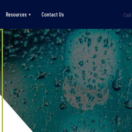
Resources
Contact Us
Call