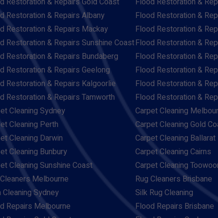
d Restoration & Repairs Gold Coast
Flood Restoration & Rep
d Restoration & Repairs Albany
Flood Restoration & Rep
d Restoration & Repairs Mackay
Flood Restoration & Re
d Restoration & Repairs Sunshine Coast
Flood Restoration & Rep
d Restoration & Repairs Bundaberg
Flood Restoration & Rep
d Restoration & Repairs Geelong
Flood Restoration & Rep
d Restoration & Repairs Kalgoorlie
Flood Restoration & Re
d Restoration & Repairs Tamworth
Flood Restoration & Re
et Cleaning Sydney
Carpet Cleaning Melbou
et Cleaning Perth
Carpet Cleaning Gold Co
et Cleaning Darwin
Carpet Cleaning Ballarat
et Cleaning Bunbury
Carpet Cleaning Cairns
et Cleaning Sunshine Coast
Carpet Cleaning Toowo
Cleaners Melbourne
Rug Cleaners Brisbane
 Cleaning Sydney
Silk Rug Cleaning
d Repairs Melbourne
Flood Repairs Brisbane