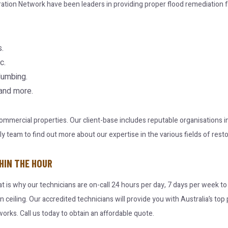
ration Network have been leaders in providing proper flood remediation f
.
c.
lumbing.
 and more.
 commercial properties. Our client-base includes reputable organisations
team to find out more about our expertise in the various fields of resto
HIN THE HOUR
at is why our technicians are on-call 24 hours per day, 7 days per week t
en ceiling. Our accredited technicians will provide you with Australia’s t
orks. Call us today to obtain an affordable quote.