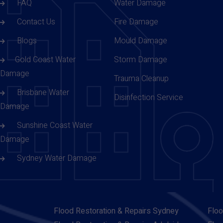
FAQ
Water Damage
Contact Us
Fire Damage
Blogs
Mould Damage
Gold Coast Water
Storm Damage
Damage
Trauma Cleanup
Brisbane Water
Disinfection Service
Damage
Sunshine Coast Water
Damage
Sydney Water Damage
Flood Restoration & Repairs Sydney
Floo