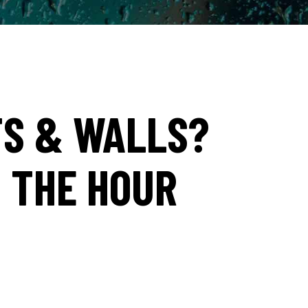
TS & WALLS?
N THE HOUR