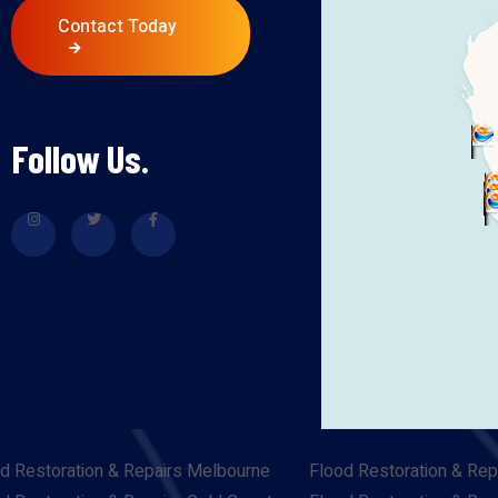
Contact Today
Follow Us.
d Restoration & Repairs Melbourne
Flood Restoration & Rep