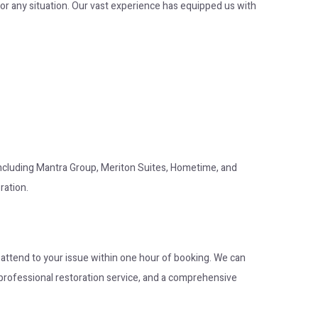
or any situation. Our vast experience has equipped us with
 including Mantra Group, Meriton Suites, Hometime, and
ration.
o attend to your issue within one hour of booking. We can
op professional restoration service, and a comprehensive