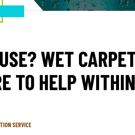
USE? WET CARPE
E TO HELP WITHI
TION SERVICE