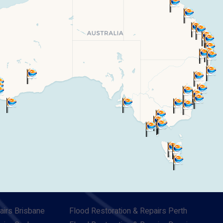
airs Brisbane
Flood Restoration & Repairs Perth