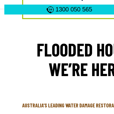
1300 050 565
FLOODED HO
WE’RE HER
AUSTRALIA’S LEADING WATER DAMAGE RESTORA