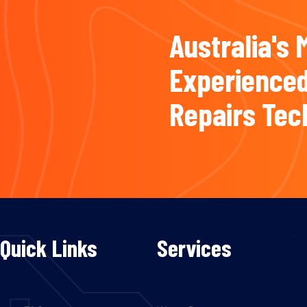
Australia's 
Experienced
Repairs Tec
Quick Links
Services