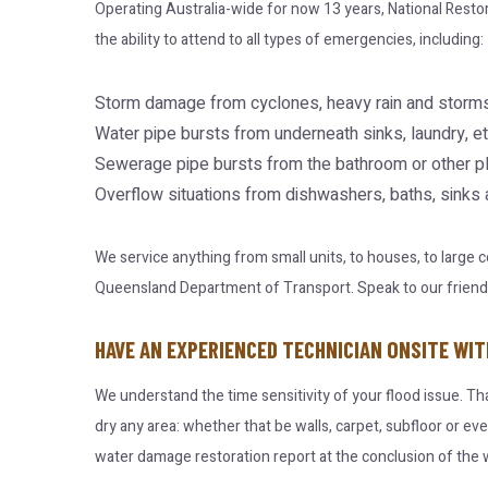
Operating Australia-wide for now 13 years, National Resto
the ability to attend to all types of emergencies, including:
Storm damage from cyclones, heavy rain and storms
Water pipe bursts from underneath sinks, laundry, et
Sewerage pipe bursts from the bathroom or other p
Overflow situations from dishwashers, baths, sinks
We service anything from small units, to houses, to large
Queensland Department of Transport. Speak to our friendly 
HAVE AN EXPERIENCED TECHNICIAN ONSITE WIT
We understand the time sensitivity of your flood issue. Th
dry any area: whether that be walls, carpet, subfloor or ev
water damage restoration report at the conclusion of the w