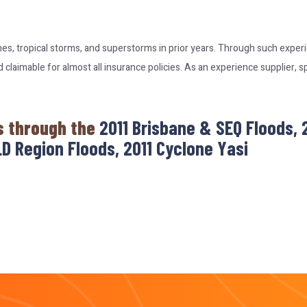
nes, tropical storms, and superstorms in prior years. Through such expe
laimable for almost all insurance policies. As an experience supplier, s
s through the
2011 Brisbane & SEQ Floods,
D Region Floods, 2011 Cyclone Yasi