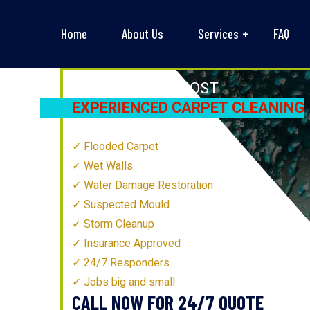
Home
About Us
Services
FAQ
MELBOURNE’S
MOST
EXPERIENCED CARPET CLEANING
TECHNICIANS
Flooded Carpet
Wet Walls
Water Damage Restoration
Suspected Mould
Storm Cleanup
Insurance Approved
24/7 Responders
Jobs big and small
CALL NOW FOR 24/7 QUOTE