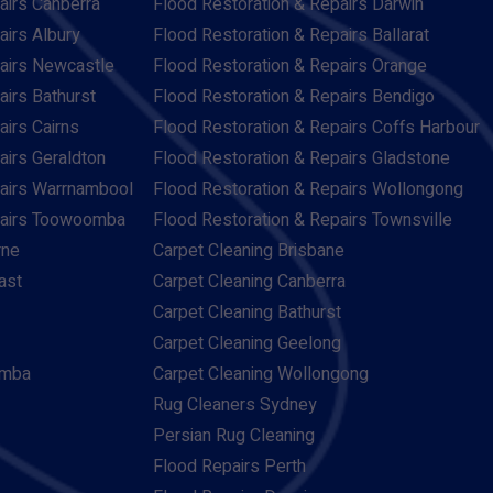
airs Canberra
Flood Restoration & Repairs Darwin
airs Albury
Flood Restoration & Repairs Ballarat
pairs Newcastle
Flood Restoration & Repairs Orange
airs Bathurst
Flood Restoration & Repairs Bendigo
airs Cairns
Flood Restoration & Repairs Coffs Harbour
airs Geraldton
Flood Restoration & Repairs Gladstone
pairs Warrnambool
Flood Restoration & Repairs Wollongong
pairs Toowoomba
Flood Restoration & Repairs Townsville
rne
Carpet Cleaning Brisbane
ast
Carpet Cleaning Canberra
Carpet Cleaning Bathurst
Carpet Cleaning Geelong
omba
Carpet Cleaning Wollongong
Rug Cleaners Sydney
Persian Rug Cleaning
Flood Repairs Perth