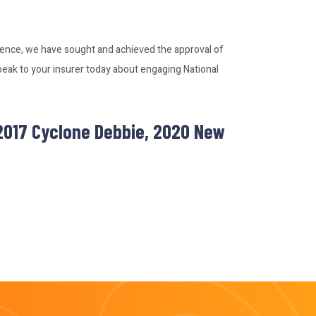
rience, we have sought and achieved the approval of
peak to your insurer today about engaging National
 2017 Cyclone Debbie, 2020 New