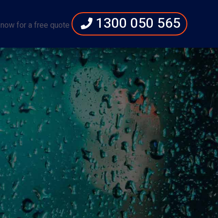
1300 050 565
 now for a free quote