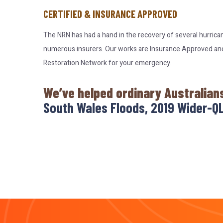
CERTIFIED & INSURANCE APPROVED
The NRN has had a hand in the recovery of several hurrica
numerous insurers. Our works are Insurance Approved and c
Restoration Network for your emergency.
We’ve helped ordinary Australian
South Wales Floods, 2019 Wider-QL